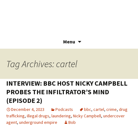
Menu
Skip
to
Tag Archives: cartel
content
INTERVIEW: BBC HOST NICKY CAMPBELL
PROBES THE INFILTRATOR’S MIND
(EPISODE 2)
December 4, 2023
Podcasts
bbc
,
cartel
,
crime
,
drug
trafficking
,
illegal drugs
,
laundering
,
Nicky Campbell
,
undercover
agent
,
underground empire
Bob