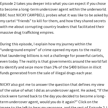
Episode 2 takes you deeper into what you can expect if you chose
to become a long-term undercover agent within the underworld.
BBC host NICKY CAMPBELL probes what it was like to be asked by
my cartel “friends” to kill for them, and how they shared secrets
with me about corrupting country leaders that facilitated their
massive drug trafficking empires.
During this episode, I explain how my journey within the
“underground empire” of crime opened my eyes to the reality
that laundering billions is not a challenge for powerful cartels,
even today. The reality is that governments around the world fail
to identify and seize more than 1% of the $400 billion in illicit
funds generated from the sale of illegal drugs each year.
NICKY also got me to answer the question that defines my view
of the value of what I did as an undercover agent. He asked, “If the
clock were turned back to the day you decided to become a long-
term undercover agent, would you do it again?” Click on the
image to the left to hear my response, and the rest of Episode 2. I