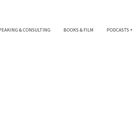
PEAKING & CONSULTING
BOOKS & FILM
PODCASTS +
EXPERIENCE
THE INFILTRATOR
SPEAKING
THE BETRAYAL
CONSULTING
EVENTS
PUBLICATIONS
MEDIA & REVIEWS
APPEARANCES