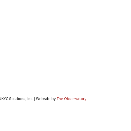
 KYC Solutions, Inc. | Website by
The Observatory