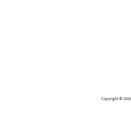
Copyright © 2026