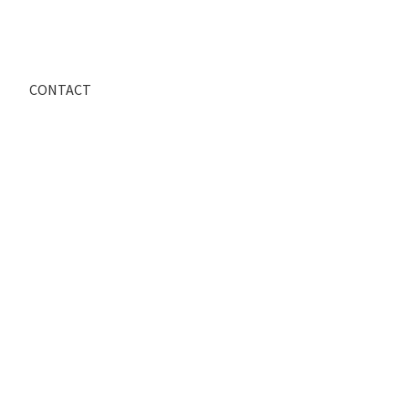
CONTACT