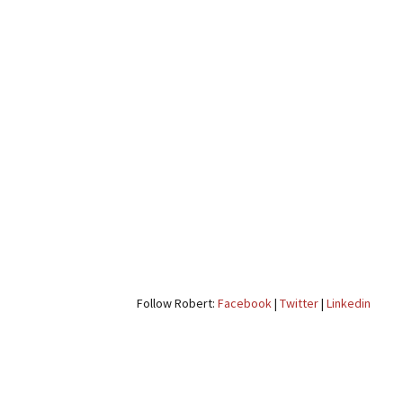
Follow Robert:
Facebook
|
Twitter
|
Linkedin