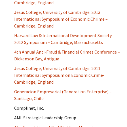
Cambridge, England
Jesus College, University of Cambridge: 2013
International Symposium of Economic Chrime –
Cambridge, England
Harvard Law & International Development Society
2012 Symposium – Cambridge, Massachusetts
4th Annual Anti-Fraud & Financial Crimes Conference –
Dickenson Bay, Antigua
Jesus College, University of Cambridge: 2011
International Symposium on Economic Crime-
Cambridge, England
Generacion Empresarial (Generation Enterprise) –
Santiago, Chile
Complinet, Inc.
AML Strategic Leadership Group