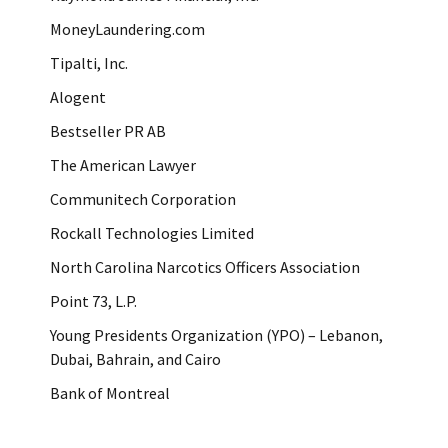
MoneyLaundering.com
Tipalti, Inc.
Alogent
Bestseller PR AB
The American Lawyer
Communitech Corporation
Rockall Technologies Limited
North Carolina Narcotics Officers Association
Point 73, L.P.
Young Presidents Organization (YPO) – Lebanon,
Dubai, Bahrain, and Cairo
Bank of Montreal