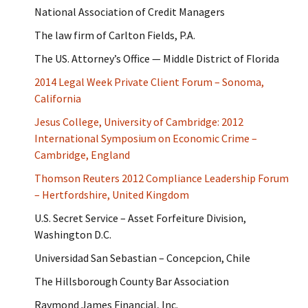
National Association of Credit Managers
The law firm of Carlton Fields, P.A.
The US. Attorney’s Office — Middle District of Florida
2014 Legal Week Private Client Forum – Sonoma,
California
Jesus College, University of Cambridge: 2012
International Symposium on Economic Crime –
Cambridge, England
Thomson Reuters 2012 Compliance Leadership Forum
– Hertfordshire, United Kingdom
U.S. Secret Service – Asset Forfeiture Division,
Washington D.C.
Universidad San Sebastian – Concepcion, Chile
The Hillsborough County Bar Association
Raymond James Financial, Inc.