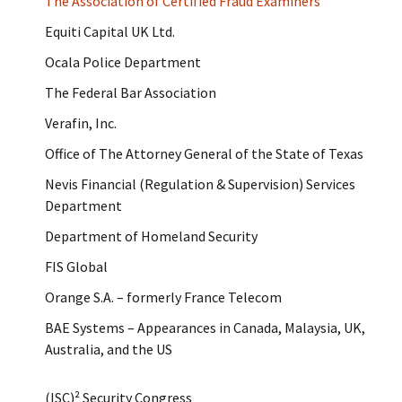
The Association of Certified Fraud Examiners
Equiti Capital UK Ltd.
Ocala Police Department
The Federal Bar Association
Verafin, Inc.
Office of The Attorney General of the State of Texas
Nevis Financial (Regulation & Supervision) Services
Department
Department of Homeland Security
FIS Global
Orange S.A. – formerly France Telecom
BAE Systems – Appearances in Canada, Malaysia, UK,
Australia, and the US
(ISC)² Security Congress