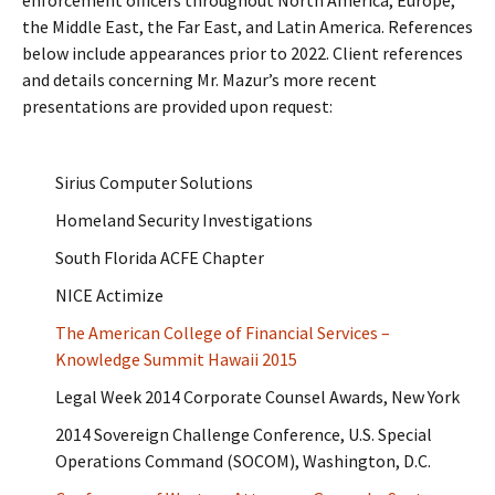
enforcement officers throughout North America, Europe,
the Middle East, the Far East, and Latin America. References
below include appearances prior to 2022. Client references
and details concerning Mr. Mazur’s more recent
presentations are provided upon request:
Sirius Computer Solutions
Homeland Security Investigations
South Florida ACFE Chapter
NICE Actimize
The American College of Financial Services –
Knowledge Summit Hawaii 2015
Legal Week 2014 Corporate Counsel Awards, New York
2014 Sovereign Challenge Conference, U.S. Special
Operations Command (SOCOM), Washington, D.C.