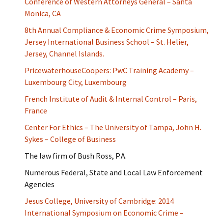
Conference of Western Attorneys General – Santa
Monica, CA
8th Annual Compliance & Economic Crime Symposium,
Jersey International Business School – St. Helier,
Jersey, Channel Islands.
PricewaterhouseCoopers: PwC Training Academy –
Luxembourg City, Luxembourg
French Institute of Audit & Internal Control – Paris,
France
Center For Ethics – The University of Tampa, John H.
Sykes – College of Business
The law firm of Bush Ross, P.A.
Numerous Federal, State and Local Law Enforcement
Agencies
Jesus College, University of Cambridge: 2014
International Symposium on Economic Crime –