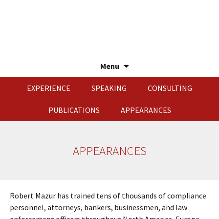
Menu
Skip
EXPERIENCE
SPEAKING
CONSULTING
to
content
PUBLICATIONS
APPEARANCES
APPEARANCES
Robert Mazur has trained tens of thousands of compliance
personnel, attorneys, bankers, businessmen, and law