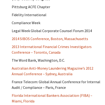
Pittsburg ACFE Chapter
Fidelity International
Compliance Week
Legal Week Global Corporate Counsel Forum 2014
2014 SIBOS Conference, Boston, Massachusetts
2013 International Financial Crimes Investigators
Conference – Toronto, Canada
The Word Bank, Washington, D.C.
Australian Anti-Money Laundering Magazine’s 2012
Annual Conference – Sydney, Australia
France Telecom: Global Annual Conference for Internal
Audit / Compliance – Paris, France
Florida International Bankers Association (FIBA) –
Miami, Florida