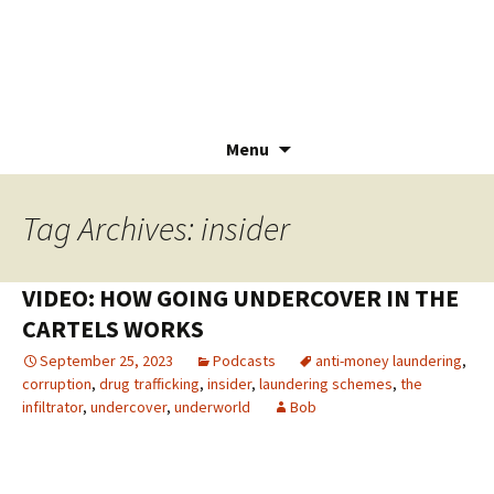
Menu
Skip
to
Tag Archives: insider
content
VIDEO: HOW GOING UNDERCOVER IN THE
CARTELS WORKS
September 25, 2023
Podcasts
anti-money laundering
,
corruption
,
drug trafficking
,
insider
,
laundering schemes
,
the
infiltrator
,
undercover
,
underworld
Bob