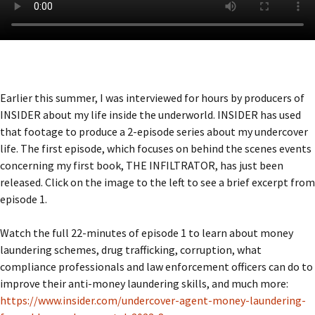
Earlier this summer, I was interviewed for hours by producers of
INSIDER about my life inside the underworld. INSIDER has used
that footage to produce a 2-episode series about my undercover
life. The first episode, which focuses on behind the scenes events
concerning my first book, THE INFILTRATOR, has just been
released. Click on the image to the left to see a brief excerpt from
episode 1.
Watch the full 22-minutes of episode 1 to learn about money
laundering schemes, drug trafficking, corruption, what
compliance professionals and law enforcement officers can do to
improve their anti-money laundering skills, and much more:
https://www.insider.com/undercover-agent-money-laundering-