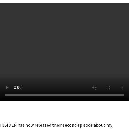
INSIDER has now released their second episode about my