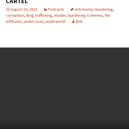
CARTEL
August 10, 2023
Podcasts
anti-money laundering
,
corruption
,
drug trafficking
,
insider
,
laundering schemes
,
the
infiltrator
,
undercover
,
underworld
Bob