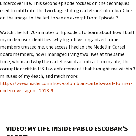
undercover life. This second episode focuses on the techniques I
used to infiltrate the two largest drug cartels in Colombia. Click
on the image to the left to see an excerpt from Episode 2.
Watch the full 20-minutes of Episode 2 to learn about how I built
my undercover identities, why high-level organized crime
members trusted me, the access I had to the Medellin Cartel
board members, how I managed living two lives at the same
time, when and why the cartel issued a contract on my life, the
corruption within U.S. law enforcement that brought me within 3
minutes of my death, and much more:
https://www.insider.com/how-colombian-cartels-work-former-
undercover-agent-2023-9
VIDEO: MY LIFE INSIDE PABLO ESCOBAR’S