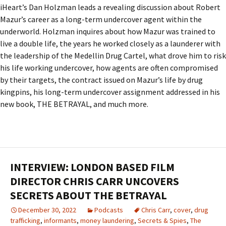
iHeart’s Dan Holzman leads a revealing discussion about Robert
Mazur’s career as a long-term undercover agent within the
underworld. Holzman inquires about how Mazur was trained to
live a double life, the years he worked closely as a launderer with
the leadership of the Medellin Drug Cartel, what drove him to risk
his life working undercover, how agents are often compromised
by their targets, the contract issued on Mazur’s life by drug
kingpins, his long-term undercover assignment addressed in his
new book, THE BETRAYAL, and much more.
INTERVIEW: LONDON BASED FILM
DIRECTOR CHRIS CARR UNCOVERS
SECRETS ABOUT THE BETRAYAL
December 30, 2022
Podcasts
Chris Carr
,
cover
,
drug
trafficking
,
informants
,
money laundering
,
Secrets & Spies
,
The