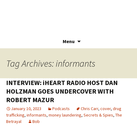
Menu
Skip
to
Tag Archives: informants
content
INTERVIEW: iHEART RADIO HOST DAN
HOLZMAN GOES UNDERCOVER WITH
ROBERT MAZUR
January 10, 2023
Podcasts
Chris Carr
,
cover
,
drug
trafficking
,
informants
,
money laundering
,
Secrets & Spies
,
The
Betrayal
Bob