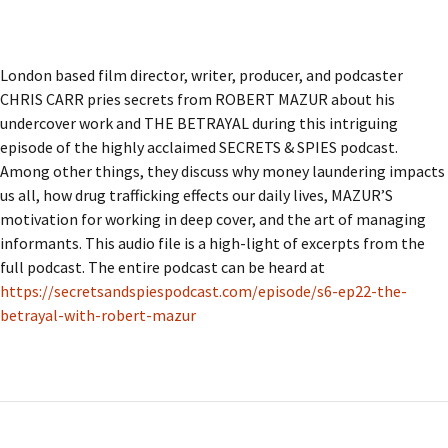
London based film director, writer, producer, and podcaster
CHRIS CARR pries secrets from ROBERT MAZUR about his
undercover work and THE BETRAYAL during this intriguing
episode of the highly acclaimed SECRETS & SPIES podcast.
Among other things, they discuss why money laundering impacts
us all, how drug trafficking effects our daily lives, MAZUR’S
motivation for working in deep cover, and the art of managing
informants. This audio file is a high-light of excerpts from the
full podcast. The entire podcast can be heard at
https://secretsandspiespodcast.com/episode/s6-ep22-the-
betrayal-with-robert-mazur