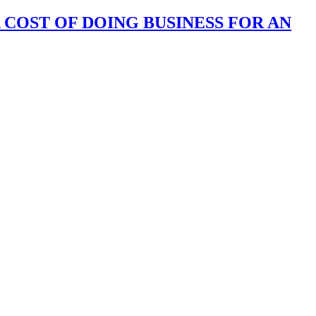
 COST OF DOING BUSINESS FOR AN