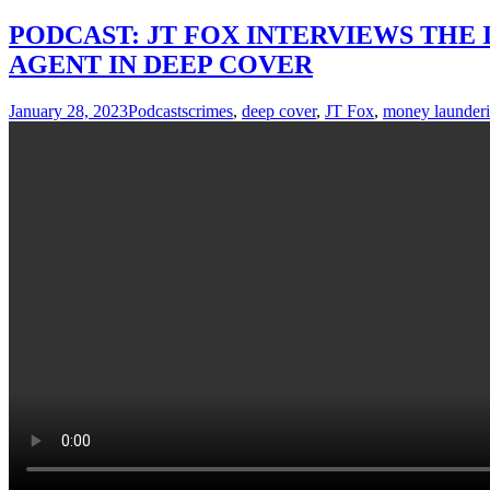
PODCAST: JT FOX INTERVIEWS THE 
AGENT IN DEEP COVER
January 28, 2023
Podcasts
crimes
,
deep cover
,
JT Fox
,
money launder