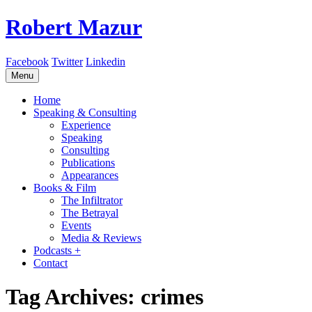
Robert Mazur
Facebook
Twitter
Linkedin
Skip
Menu
to
content
Home
Speaking & Consulting
Experience
Speaking
Consulting
Publications
Appearances
Books & Film
The Infiltrator
The Betrayal
Events
Media & Reviews
Podcasts +
Contact
Tag Archives: crimes