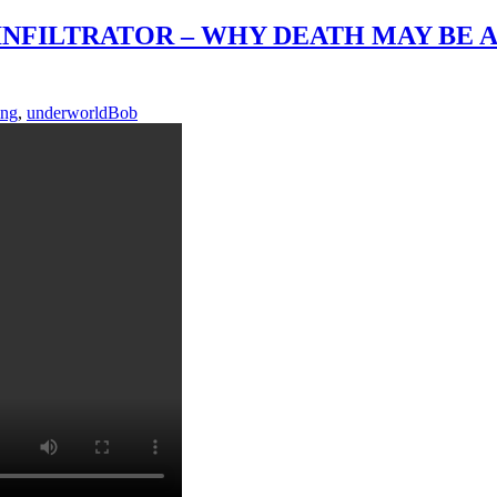
INFILTRATOR – WHY DEATH MAY BE A
ing
,
underworld
Bob