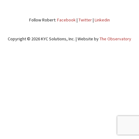
NAVIGATION
Follow Robert:
Facebook
|
Twitter
|
Linkedin
Copyright © 2026 KYC Solutions, Inc. | Website by
The Observatory