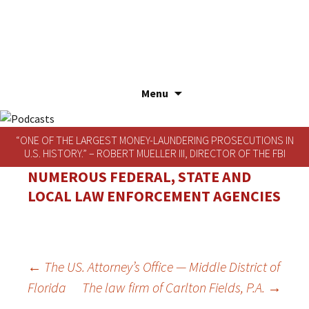
Menu
Skip
to
“ONE OF THE LARGEST MONEY-LAUNDERING PROSECUTIONS IN
content
U.S. HISTORY.” – ROBERT MUELLER III, DIRECTOR OF THE FBI
NUMEROUS FEDERAL, STATE AND
LOCAL LAW ENFORCEMENT AGENCIES
POST
←
The US. Attorney’s Office — Middle District of
Florida
The law firm of Carlton Fields, P.A.
→